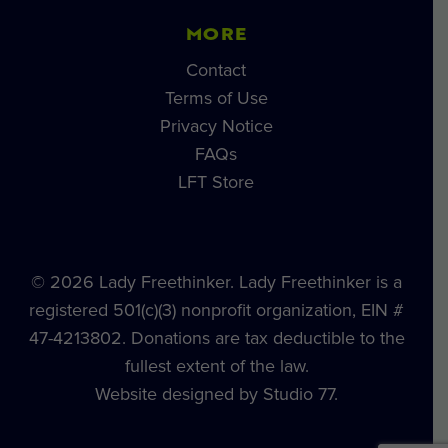
MORE
Contact
Terms of Use
Privacy Notice
FAQs
LFT Store
© 2026 Lady Freethinker. Lady Freethinker is a
registered 501(c)(3) nonprofit organization, EIN #
47-4213802. Donations are tax deductible to the
fullest extent of the law.
Website designed by Studio 77.