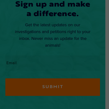
Sign up and make
a difference.
Get the latest updates on our
investigations and petitions right to your
inbox. Never miss an update for the
animals!
Email
*