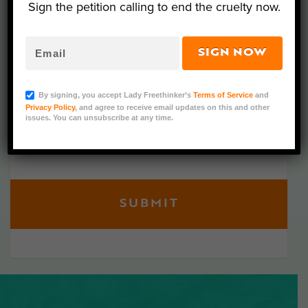
Sign the petition calling to end the cruelty now.
Get the latest updates on our investigations and
petitions right to your inbox. Never miss an
SIGN NOW
update for the animals!
By signing, you accept Lady Freethinker’s
Terms of Service
and
Privacy Policy
, and agree to receive email updates on this and other
issues. You can unsubscribe at any time.