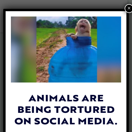
×
Log In
[theme-my-login]
ANIMALS ARE
BEING TORTURED
SIGN UP & MAKE A
ON SOCIAL MEDIA.
DIFFERENCE