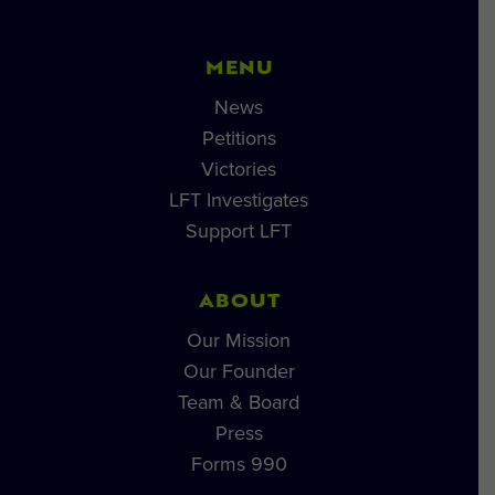
MENU
News
Petitions
Victories
LFT Investigates
Support LFT
ABOUT
Our Mission
Our Founder
Team & Board
Press
Forms 990