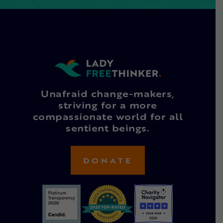
Unafraid change-makers,
striving for a more
compassionate world for all
sentient beings.
DONATE