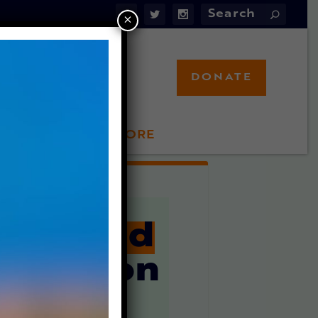
×
DONATE
LFT STORE
 INVOLVED
rammed
Alive
on