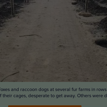
 foxes and raccoon dogs at several fur farms in row
of their cages, desperate to get away. Others were 