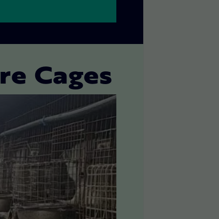
ire Cages