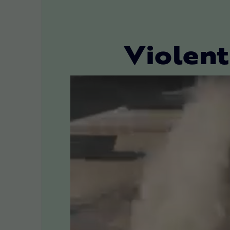
Violent