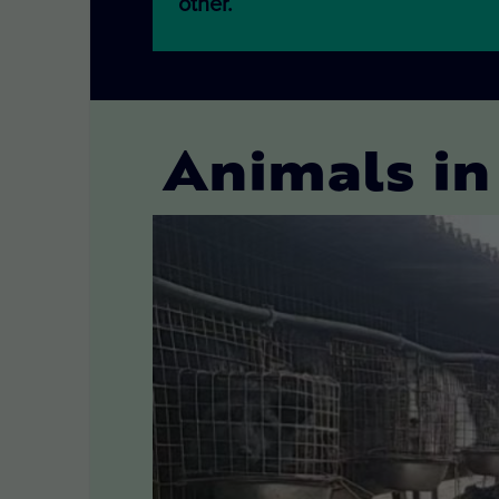
other.
Animals in