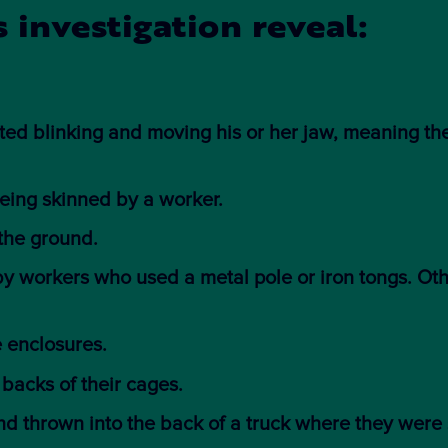
 investigation reveal:
ed blinking and moving his or her jaw, meaning th
eing skinned by a worker.
 the ground.
by workers who used a metal pole or iron tongs. Ot
e enclosures.
 backs of their cages.
d thrown into the back of a truck where they were 