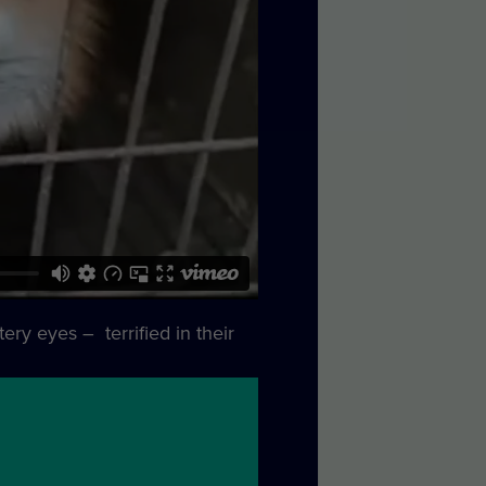
ery eyes – terrified in their