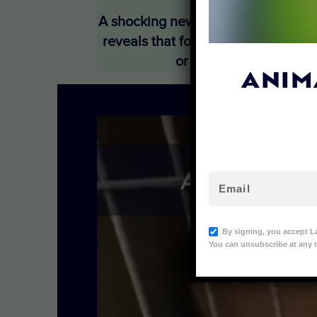
A shocking new Lady Freethinker (L
reveals that foxes and raccoon dog
or metal poles, or yank
ANIM
By signing, you accept L
You can unsubscribe at any t