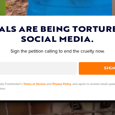
FT) investigation in partnership with local Chinese
s are crammed into tiny, wire cages, pulled out of 
ed by their sensitive tails, and skinned alive on fur
ALS ARE BEING TORTUR
SOCIAL MEDIA.
Sign the petition calling to end the cruelty now.
SIG
ady Freethinker’s
Terms of Service
and
Privacy Policy
, and agree to receive email upda
ime.