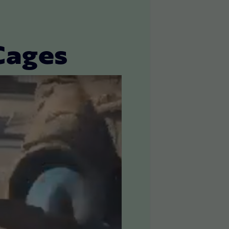
Cages