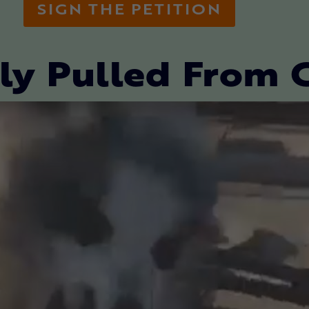
SIGN THE PETITION
ly Pulled From 