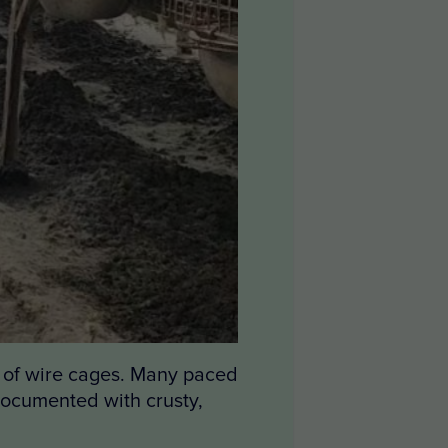
s of wire cages. Many paced
documented with crusty,