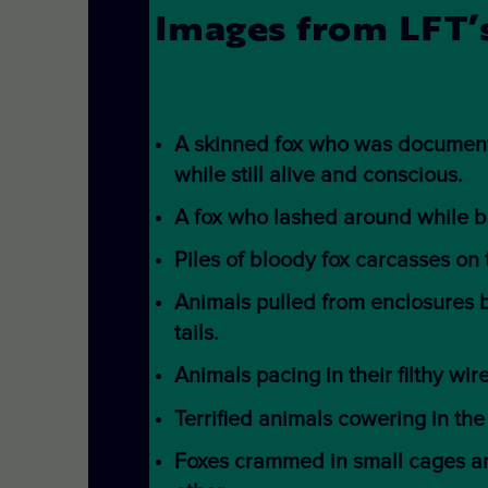
Images from LFT’s
A skinned fox who was document
while still alive and conscious.
A fox who lashed around while b
Piles of bloody fox carcasses on
Animals pulled from enclosures 
tails.
Animals pacing in their filthy wir
Terrified animals cowering in the
Foxes crammed in small cages an