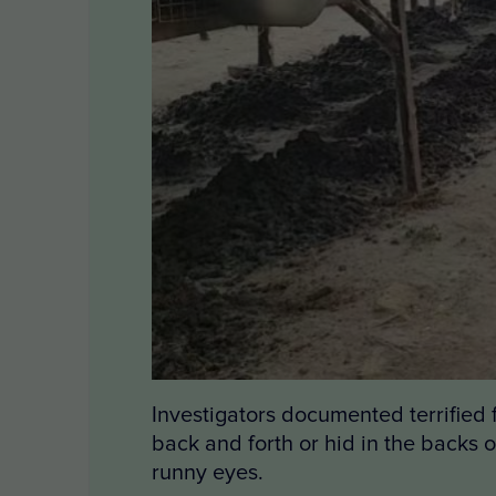
Investigators documented terrified
back and forth or hid in the backs 
runny eyes.