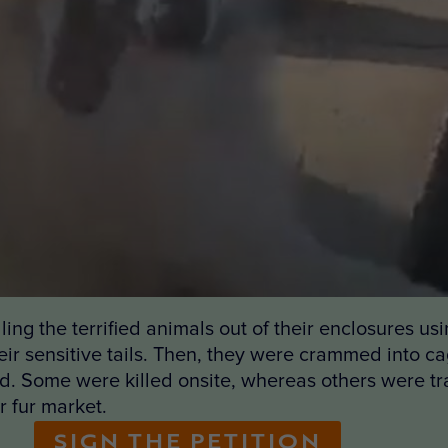
ing the terrified animals out of their enclosures usi
ir sensitive tails. Then, they were crammed into cag
ed. Some were killed onsite, whereas others were tra
r fur market.
SIGN THE PETITION