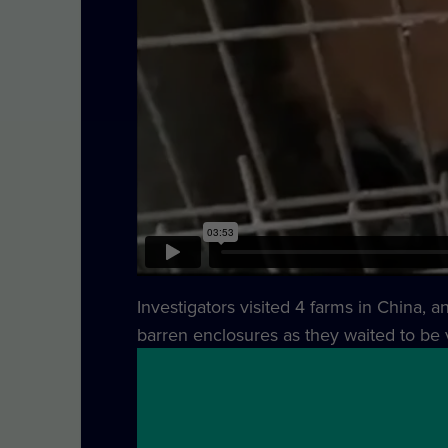
Investigators visited 4 farms in China, 
barren enclosures as they waited to be v