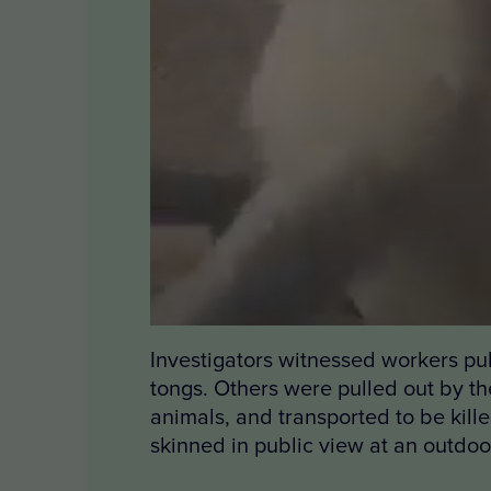
Investigators witnessed workers pull
tongs. Others were pulled out by the
animals, and transported to be kill
skinned in public view at an outdoo