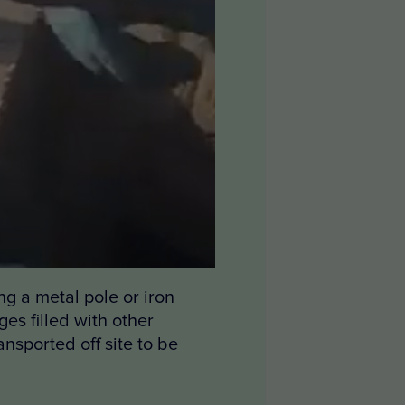
ng a metal pole or iron
es filled with other
nsported off site to be