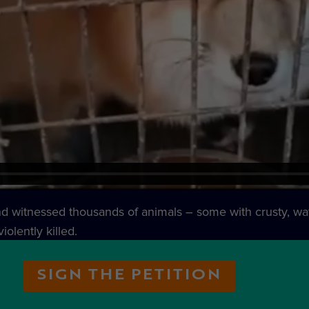
and witnessed thousands of animals – some with crusty, wat
iolently killed.
SIGN THE PETITION