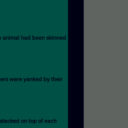
e animal had been skinned
hers were yanked by their
stacked on top of each