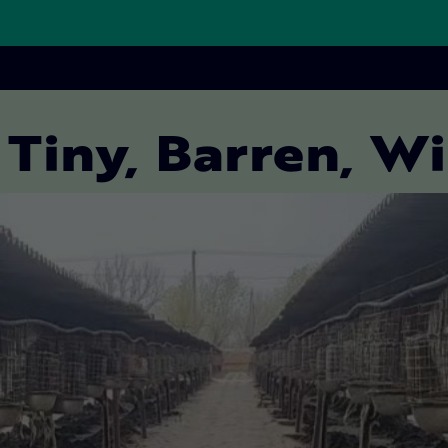
 Tiny, Barren, W