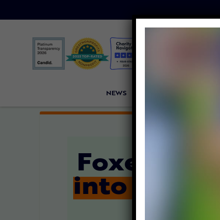
NEWS
PETITIONS
VICTORI
Foxes and
into Wire 
Fu