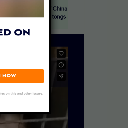
 organization Paws of China
enclosures using iron tongs
 farms in China.
ED ON
N NOW
tes on this and other issues.