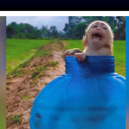
ES
PRESS
LFT INVESTIGATES
OUR MISSION
GET
LFT INVESTIGATES
 Raccoon Dogs
C
Cages
&
Skinned 
r Farms in China