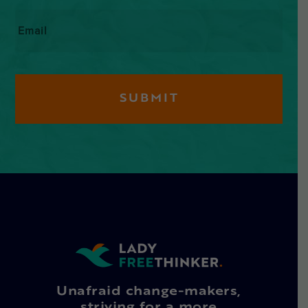
Email
*
Unafraid change-makers,
striving for a more