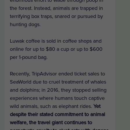
the forest. Instead, animals are trapped in
terrifying box traps, snared or pursued by
hunting dogs.
Luwak coffee is sold in coffee shops and
online for up to $80 a cup or up to $600
per 1-pound bag.
Recently, TripAdvisor ended ticket sales to
SeaWorld due to cruel treatment of whales
and dolphins; in 2016, they stopped selling
experiences where humans touch captive
wild animals, such as elephant rides.
Yet
despite their stated commitment to animal
welfare, the travel giant continues to