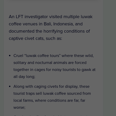
An LFT investigator visited multiple luwak
coffee venues in Bali, Indonesia, and
documented the horrifying conditions of
captive civet cats, such as:
Cruel “luwak coffee tours” where these wild,
solitary and nocturnal animals are forced
together in cages for noisy tourists to gawk at
all day long;
Along with caging civets for display, these
tourist traps sell luwak coffee sourced from
local farms, where conditions are far, far
worse;