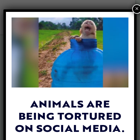
×
INVESTIGAT
ION
ANIMALS ARE
CIVET CATS
BEING TORTURED
ARE
ON SOCIAL MEDIA.
SUFFERING