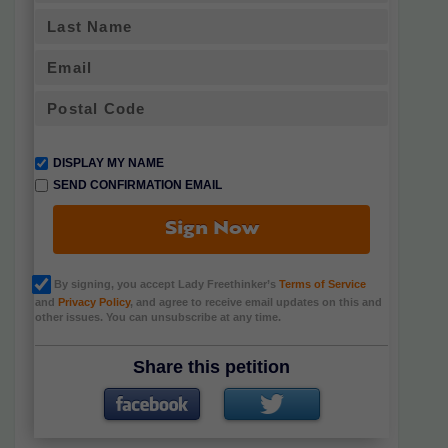
DISPLAY MY NAME
SEND CONFIRMATION EMAIL
Sign Now
By signing, you accept Lady Freethinker’s
Terms of Service
and
Privacy Policy
, and agree to receive email updates on this and
other issues. You can unsubscribe at any time.
Share this petition