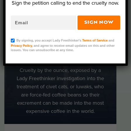
Sign the petition calling to end the cruelty now.
FOR THE
WORLD’S
SIGN NOW
CRUELEST
By signing, you accept Lady Freethinker’s
Terms of Service
and
Privacy Policy
, and agree to receive email updates on this and other
COFFEE
issues. You can unsubscribe at any time.
What’s in a cup of luwak coffee?
Cruelty by the ounce, exposed by a
Lady Freethinker investigation into the
treatment of civet cats, or luwaks, who
are force-fed coffee beans so their
excrement can be made into the most
expensive coffee in the world.