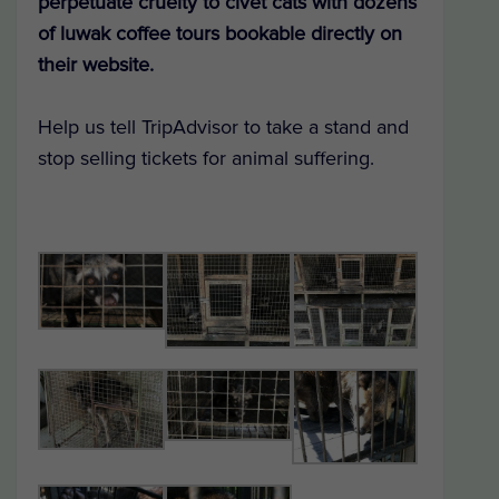
perpetuate cruelty to civet cats with dozens
of luwak coffee tours bookable directly on
their website.
Help us tell TripAdvisor to take a stand and
stop selling tickets for animal suffering.