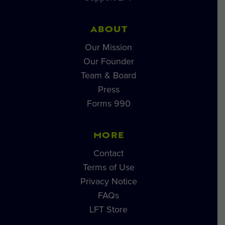
ABOUT
Our Mission
Our Founder
Team & Board
Press
Forms 990
MORE
Contact
Terms of Use
Privacy Notice
FAQs
LFT Store