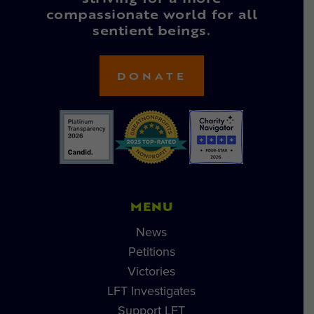
compassionate world for all
sentient beings.
DONATE
MENU
News
Petitions
Victories
LFT Investigates
Support LFT