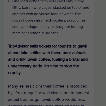
One local coffee farm held civet cats in tiny,
filthy, barren wire cages, stacked on top of one
another with no visible food or water. The
rows of cages also held roosters, porcupines
and even dogs – likely to slaughter for dog
meat or ceremonial sacrifice
TripAdvisor sells tickets for tourists to gawk
at and take selfies with these poor animals
and drink luwak coffee, fueling a brutal and
unnecessary trade. It’s time to stop the
cruelty.
Many sellers claim their coffee is produced
by “free-range” or wild civets, but to harvest
actual free-range luwak coffee would take
enormous effort to wade through poop in