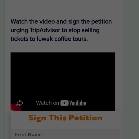
Watch the video and sign the petition
urging TripAdvisor to stop selling
tickets to luwak coffee tours.
Sign This Petition