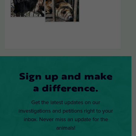
Sign up and make
a difference.
Get the latest updates on our
investigations and petitions right to your
inbox. Never miss an update for the
animals!