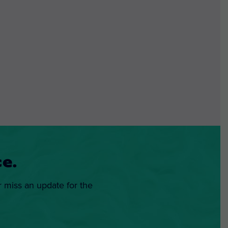
e.
r miss an update for the