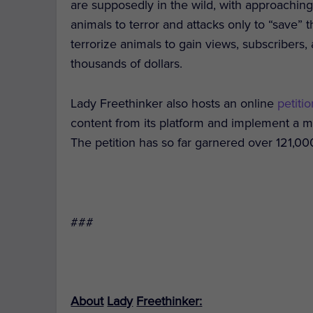
are supposedly in the wild, with approaching
animals to terror and attacks only to “save” t
terrorize animals to gain views, subscriber
thousands of dollars.
Lady Freethinker also hosts an online
petiti
content from its platform and implement a m
The petition has so far garnered over 121,00
###
About
Lady
Freethinker: