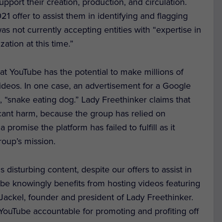
pport their creation, production, and circulation.
1 offer to assist them in identifying and flagging
was not currently accepting entities with “expertise in
ation at this time.”
at YouTube has the potential to make millions of
ideos. In one case, an advertisement for a Google
, “snake eating dog.” Lady Freethinker claims that
ficant harm, because the group has relied on
 promise the platform has failed to fulfill as it
roup’s mission.
 disturbing content, despite our offers to assist in
Tube knowingly benefits from hosting videos featuring
 Jackel, founder and president of Lady Freethinker.
g YouTube accountable for promoting and profiting off