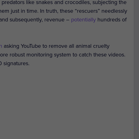
 predators like snakes and crocodiles, subjecting the
hem just in time. In truth, these “rescuers” needlessly
s, and subsequently, revenue –
potentially
hundreds of
on
asking YouTube to remove all animal cruelty
ore robust monitoring system to catch these videos.
0 signatures.