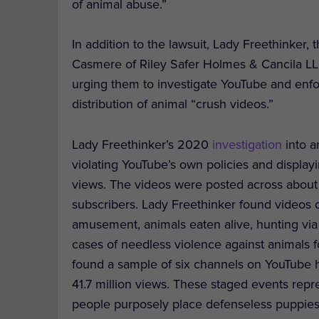
of animal abuse.”
In addition to the lawsuit, Lady Freethinke
Casmere of Riley Safer Holmes & Cancila LLP,
urging them to investigate YouTube and enfo
distribution of animal “crush videos.”
Lady Freethinker’s 2020
investigation
into a
violating YouTube’s own policies and displayin
views. The videos were posted across about 
subscribers. Lady Freethinker found videos d
amusement, animals eaten alive, hunting via
cases of needless violence against animals 
found a sample of six channels on YouTube h
41.7 million views. These staged events repr
people purposely place defenseless puppies 