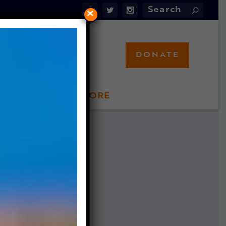
×
DONATE
LFT STORE
 INVOLVED