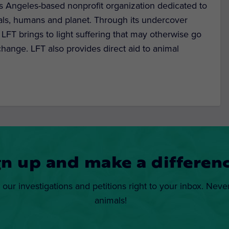
s Angeles-based nonprofit organization dedicated to
als, humans and planet. Through its undercover
, LFT brings to light suffering that may otherwise go
hange. LFT also provides direct aid to animal
gn up and make a differenc
 our investigations and petitions right to your inbox. Neve
animals!