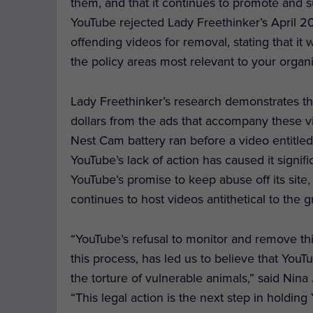
them, and that it continues to promote and su
YouTube rejected Lady Freethinker’s April 202
offending videos for removal, stating that it 
the policy areas most relevant to your organiz
Lady Freethinker’s research demonstrates th
dollars from the ads that accompany these v
Nest Cam battery ran before a video entitled
YouTube’s lack of action has caused it signi
YouTube’s promise to keep abuse off its site, a
continues to host videos antithetical to the g
“YouTube’s refusal to monitor and remove this
this process, has led us to believe that You
the torture of vulnerable animals,” said Nina
“This legal action is the next step in holdin