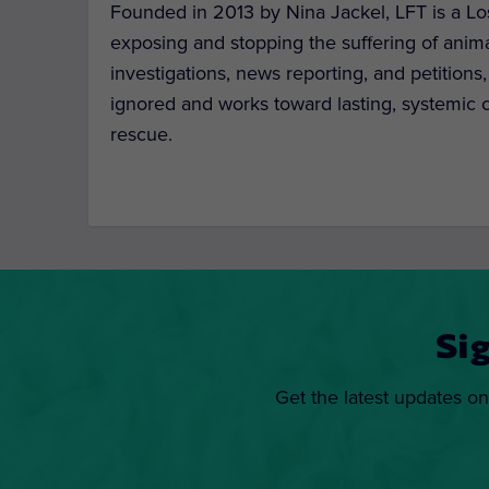
Founded in 2013 by Nina Jackel, LFT is a Lo
exposing and stopping the suffering of anim
investigations, news reporting, and petitions
ignored and works toward lasting, systemic c
rescue.
Si
Get the latest updates on