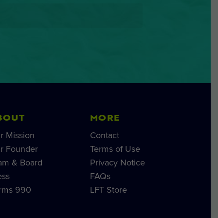
BOUT
MORE
r Mission
Contact
r Founder
Terms of Use
am & Board
Privacy Notice
ess
FAQs
rms 990
LFT Store