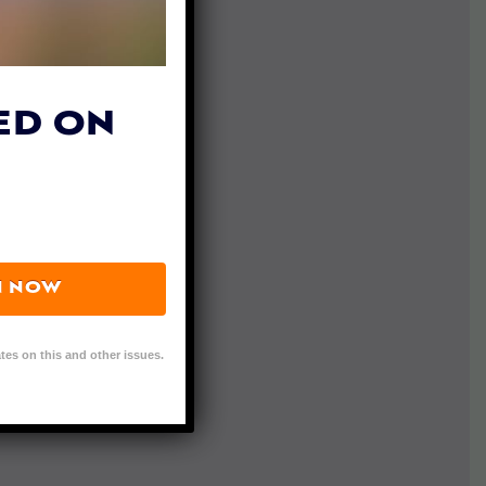
ED ON
N NOW
tes on this and other issues.