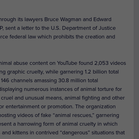
r, through its lawyers Bruce Wagman and Edward
 sent a letter to the U.S. Department of Justice
rce federal law which prohibits the creation and
nimal abuse content on YouTube found 2,053 videos
g graphic cruelty, while garnering 1.2 billion total
146 channels amassing 30.8 million total
isplaying numerous instances of animal torture for
 cruel and unusual means, animal fighting and other
for entertainment or promotion. The organization
osting videos of fake “animal rescues,” garnering
esent a harrowing form of animal cruelty in which
and kittens in contrived “dangerous” situations that