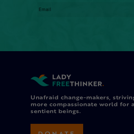
Email
*
Unafraid change-makers, strivin
more compassionate world for a
sentient beings.