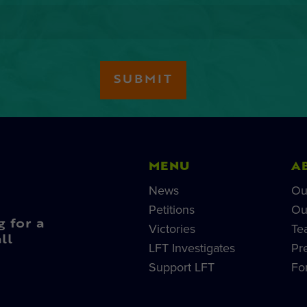
MENU
A
News
Ou
Petitions
Ou
g for a
Victories
Te
ll
LFT Investigates
Pr
Support LFT
Fo