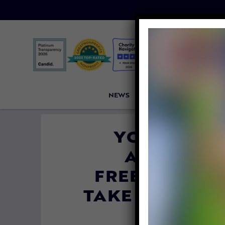
NEWS
PETITIONS
VICTORI
YOUTUBE S
ADVOCACY
FREETHINKER
TAKE DOWN VI
AND