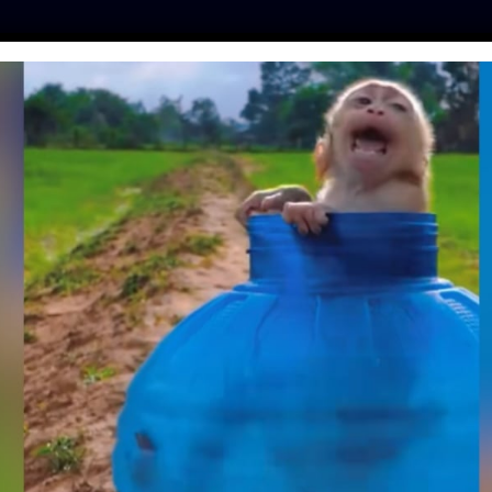
ES
PRESS
LFT INVESTIGATES
OUR MISSION
GET
UED BY ANIMAL
 GROUP LADY
 FOR REFUSAL TO
DEOS OF TORTURE
 ABUSE