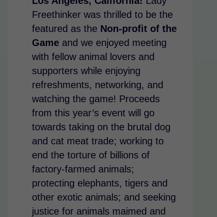
Los Angeles, California!
Lady
Freethinker was thrilled to be the
featured as the
Non-profit of the
Game
and we enjoyed meeting
with fellow animal lovers and
supporters while enjoying
refreshments, networking, and
watching the game! Proceeds
from this year’s event will go
towards taking on the brutal dog
and cat meat trade; working to
end the torture of billions of
factory-farmed animals;
protecting elephants, tigers and
other exotic animals; and seeking
justice for animals maimed and