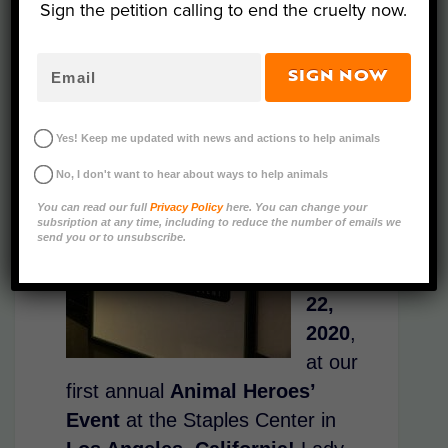
Sign the petition calling to end the cruelty now.
Thank
SIGN NOW
you to
those
Yes! Keep me updated with news and actions to help animals
who
No, I don't want to hear about ways to help animals
joined
You can read our full
Privacy Policy
here. You can change your
us on
subsription at any time, including to reduce the number of emails we
send you or to unsubscribe.
Febru
ary
22,
2020
,
at
our
first annual
Animal Heroes’
Event
at the Staples Center in