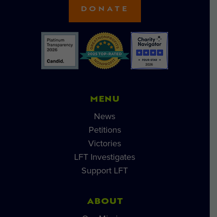
DONATE
MENU
News
Petitions
Victories
LFT Investigates
Support LFT
ABOUT