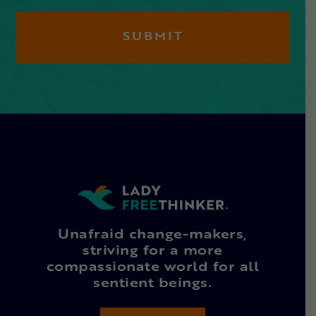
Unafraid change-makers,
striving for a more
compassionate world for all
sentient beings.