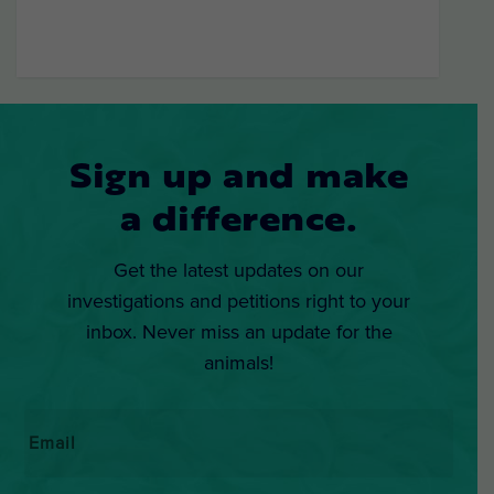
Sign up and make
a difference.
Get the latest updates on our
investigations and petitions right to your
inbox. Never miss an update for the
animals!
Email
*