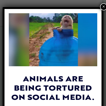
×
LFT Animal Heroes’
Game 2020
ANIMALS ARE
BEING TORTURED
ON SOCIAL MEDIA.