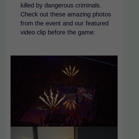
killed by dangerous criminals.
Check out these amazing photos
from the event and our featured
video clip before the game: