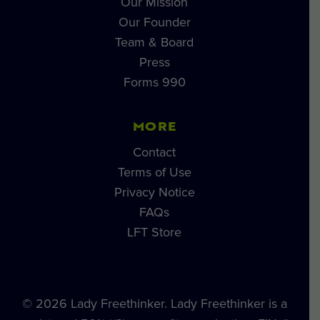
Our Mission
Our Founder
Team & Board
Press
Forms 990
MORE
Contact
Terms of Use
Privacy Notice
FAQs
LFT Store
© 2026 Lady Freethinker. Lady Freethinker is a