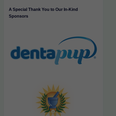
A Special Thank You to Our In-Kind
Sponsors