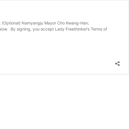
ent (Optional) Namyangju Mayor Cho Kwang-Han;
Now By signing, you accept Lady Freethinker’s Terms of