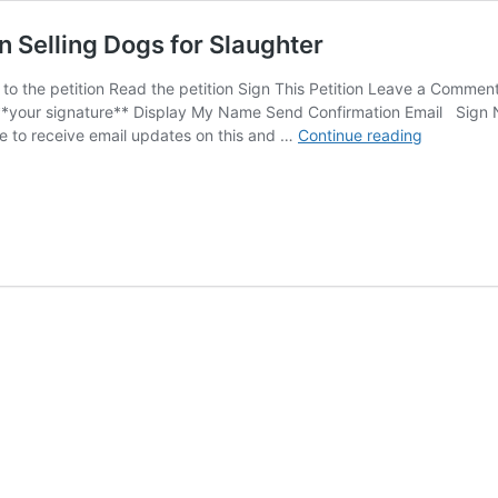
 Selling Dogs for Slaughter
to the petition Read the petition Sign This Petition Leave a Comm
 **your signature** Display My Name Send Confirmation Email Sign 
SIGN:
e to receive email updates on this and …
Continue reading
Shut
Down
Cruel
Dog
Meat
Auction
Selling
Dogs
for
Slaughter