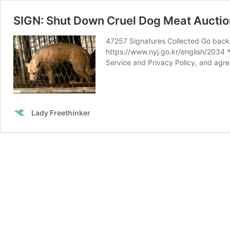
SIGN: Shut Down Cruel Dog Meat Auction
47257 Signatures Collected Go back 
https://www.nyj.go.kr/english/2034
Service and Privacy Policy, and agre
Lady Freethinker