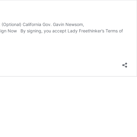
t (Optional) California Gov. Gavin Newsom,
ign Now By signing, you accept Lady Freethinker’s Terms of