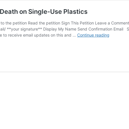
 Death on Single-Use Plastics
o the petition Read the petition Sign This Petition Leave a Commen
il/ **your signature** Display My Name Send Confirmation Email S
SIGN:
e to receive email updates on this and …
Continue reading
Save
Sea
Turtles
from
Choking
to
Death
on
Single-
Use
Plastics