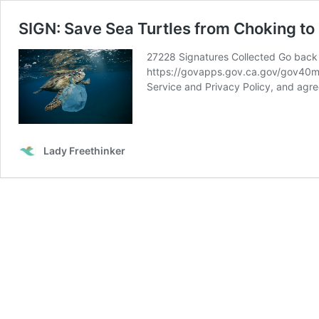
SIGN: Save Sea Turtles from Choking to
27228 Signatures Collected Go back t
https://govapps.gov.ca.gov/gov40ma
Service and Privacy Policy, and agre
Lady Freethinker