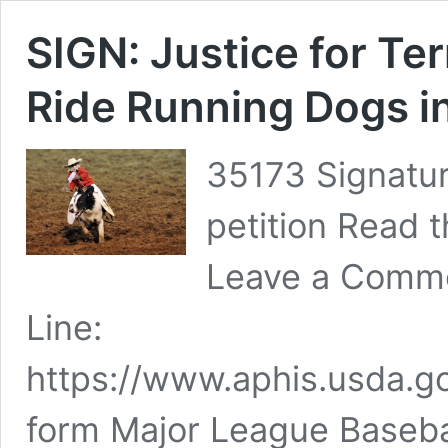
SIGN: Justice for Te
Ride Running Dogs i
35173 Signatur
petition Read t
Leave a Comme
Line:
https://www.aphis.usda.go
form Major League Baseba