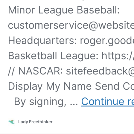
Minor League Baseball: ​​
customerservice@website
Headquarters:
roger.good
Basketball League: https:
// NASCAR:
sitefeedback
Display My Name Send Co
By signing, …
Continue r
Lady Freethinker