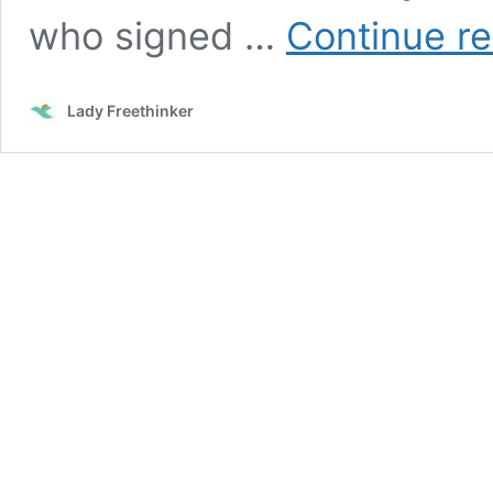
who signed …
Continue r
Lady Freethinker