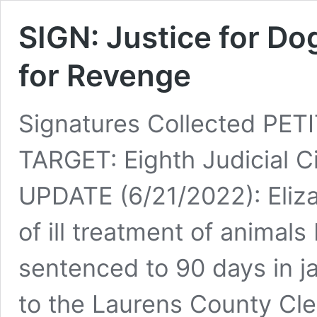
SIGN: Justice for Do
for Revenge
Signatures Collected PE
TARGET: Eighth Judicial Ci
UPDATE (6/21/2022): Eliz
of ill treatment of animals
sentenced to 90 days in ja
to the Laurens County Cle