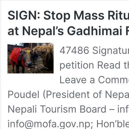
SIGN: Stop Mass Ritu
at Nepal’s Gadhimai 
47486 Signatur
petition Read t
Leave a Comme
Poudel (President of Nepa
Nepali Tourism Board –
in
info@mofa.gov.np
; Hon’bl