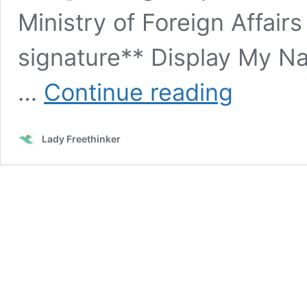
Ministry of Foreign Affairs
signature** Display My 
SIGN:
…
Continue reading
Stop
Mass
Ritual
Lady Freethinker
Slaughter
of
Animals
at
Nepal’s
Gadhimai
Festival