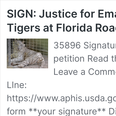
SIGN: Justice for Em
Tigers at Florida Roa
35896 Signatur
petition Read t
Leave a Comme
LIne:
https://www.aphis.usda.go
form **your signature** 