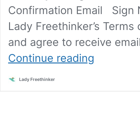
Confirmation Email Sign
Lady Freethinker’s Terms o
and agree to receive emai
SIGN:
Continue reading
Justice
for
Emaciated,
Lady Freethinker
Parasite-
Ridden
Tigers
at
Florida
Roadside
Exhibit