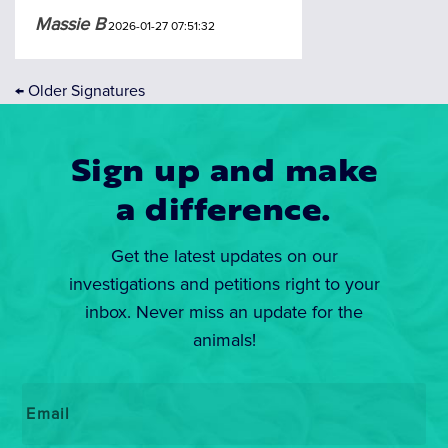
Massie B
2026-01-27 07:51:32
←
Older Signatures
Sign up and make
a difference.
Get the latest updates on our
investigations and petitions right to your
inbox. Never miss an update for the
animals!
Email
*