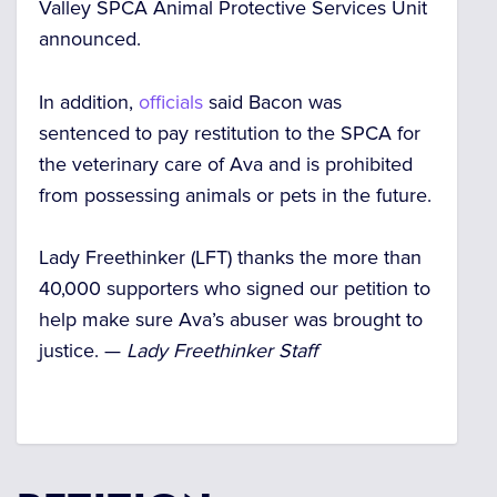
Valley SPCA Animal Protective Services Unit
announced.
In addition,
officials
said Bacon was
sentenced to pay restitution to the SPCA for
the veterinary care of Ava and is prohibited
from possessing animals or pets in the future.
Lady Freethinker (LFT) thanks the more than
40,000 supporters who signed our petition to
help make sure Ava’s abuser was brought to
justice. —
Lady Freethinker Staff