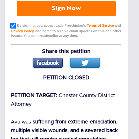
Sign Now
By signing, you accept Lady Freethinker’s
Terms of Service
and
Privacy Policy
, and agree to receive email updates on this and other
issues. You can unsubscribe at any time.
Share this petition
PETITION CLOSED
PETITION TARGET:
Chester County District
Attorney
Ava was
suffering from extreme emaciation,
multiple visible wounds, and a severed back
leg that will require surgical amputation.