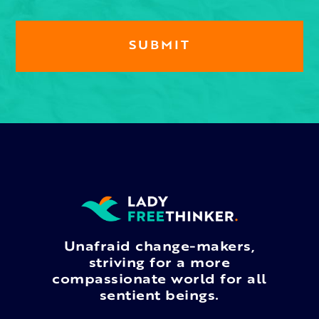
Unafraid change-makers,
striving for a more
compassionate world for all
sentient beings.