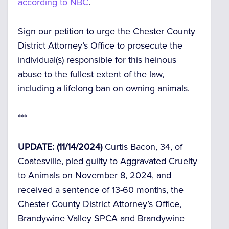
according to NBC
.
Sign our petition to urge the Chester County
District Attorney’s Office to prosecute the
individual(s) responsible for this heinous
abuse to the fullest extent of the law,
including a lifelong ban on owning animals.
***
UPDATE: (11/14/2024)
Curtis Bacon, 34, of
Coatesville, pled guilty to Aggravated Cruelty
to Animals on November 8, 2024, and
received a sentence of 13-60 months, the
Chester County District Attorney’s Office,
Brandywine Valley SPCA and Brandywine