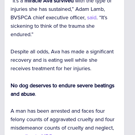
“It’s a
miracle Ava survived
with the type of
injuries she has sustained,” Adam Lamb,
BVSPCA chief executive officer,
said
. “It’s
sickening to think of the trauma she
endured.”
Despite all odds, Ava has made a significant
recovery and is eating well while she
receives treatment for her injuries.
No dog deserves to endure severe beatings
and abuse
.
A man has been arrested and faces four
felony counts of aggravated cruelty and four
misdemeanor counts of cruelty and neglect,