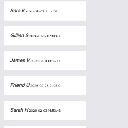
Sara K
2026-04-20 03:50:20
Gillian S
2026-03-17 07:10:49
James V
2026-03-11 19:36:19
Friend U
2026-02-25 21:08:01
Sarah H
2026-02-03 14:53:43