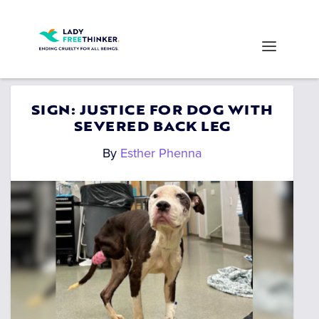
SIGN: JUSTICE FOR DOG WITH
SEVERED BACK LEG
By
Esther Phenna