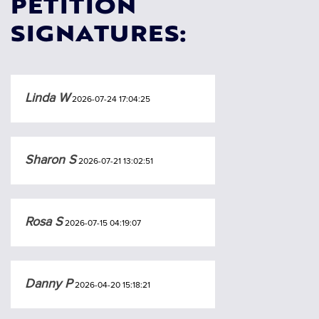
PETITION
SIGNATURES:
Linda W
2026-07-24 17:04:25
Sharon S
2026-07-21 13:02:51
Rosa S
2026-07-15 04:19:07
Danny P
2026-04-20 15:18:21