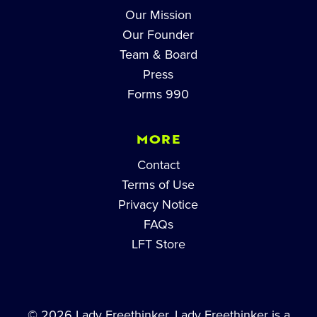
Our Mission
Our Founder
Team & Board
Press
Forms 990
MORE
Contact
Terms of Use
Privacy Notice
FAQs
LFT Store
© 2026 Lady Freethinker. Lady Freethinker is a