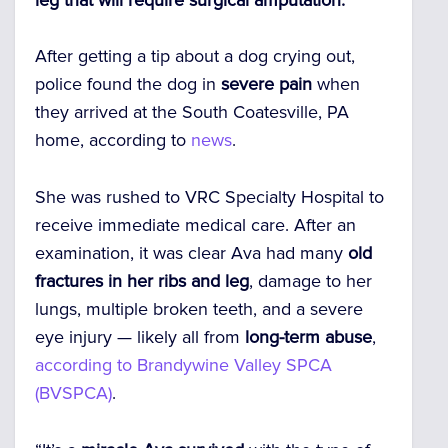
After getting a tip about a dog crying out,
police found the dog in
severe pain
when
they arrived at the South Coatesville, PA
home, according to
news
.
She was rushed to VRC Specialty Hospital to
receive immediate medical care. After an
examination, it was clear Ava had many
old
fractures in her ribs and leg
, damage to her
lungs, multiple broken teeth, and a severe
eye injury — likely all from
long-term abuse
,
according to Brandywine Valley SPCA
(BVSPCA)
.