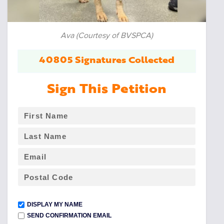
Ava (Courtesy of BVSPCA)
40805 Signatures Collected
Sign This Petition
DISPLAY MY NAME
SEND CONFIRMATION EMAIL