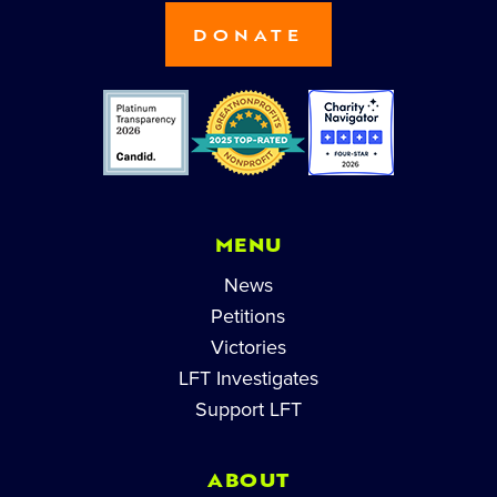
DONATE
MENU
News
Petitions
Victories
LFT Investigates
Support LFT
ABOUT