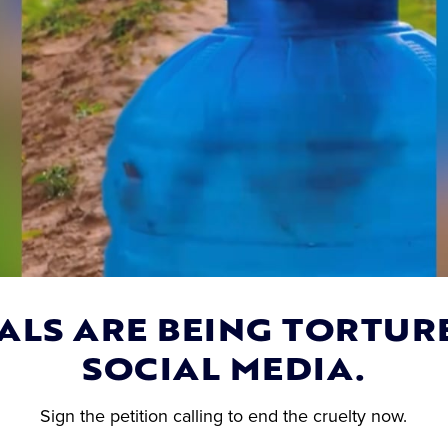
ALS ARE BEING TORTUR
SOCIAL MEDIA.
UR NAME: Urge
Fawn Trapped Beneath
Sister Cities to
Overturned 18-Wheeler
Sign the petition calling to end the cruelty now.
 for Wang Wang,
Freed by Firefighters