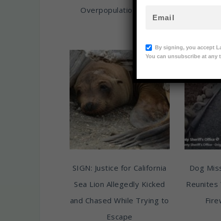
Overpopulation Crisis
Her Pup
Animal
By signing, you accept L
You can unsubscribe at any t
SIGN: Justice for California
Dog Miss
Sea Lion Allegedly Kicked
Reunites 
and Chased While Trying to
Fire
Escape