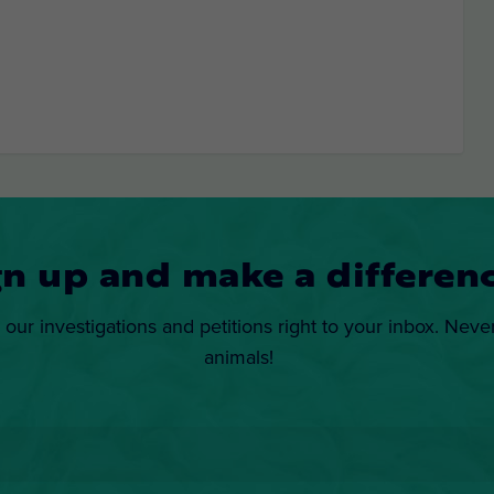
gn up and make a differenc
 our investigations and petitions right to your inbox. Neve
animals!