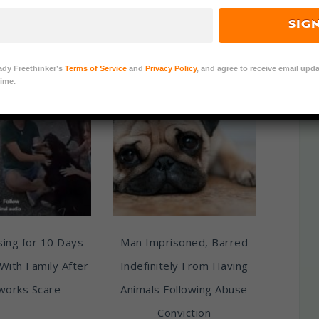
pies, and Other
SIG
s Across China
ady Freethinker’s
Terms of Service
and
Privacy Policy
, and agree to receive email upda
ime.
ing for 10 Days
Man Imprisoned, Barred
With Family After
Indefinitely From Having
works Scare
Animals Following Abuse
Conviction