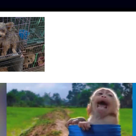
ES
PRESS
LFT INVESTIGATES
OUR MISSION
GET
_2