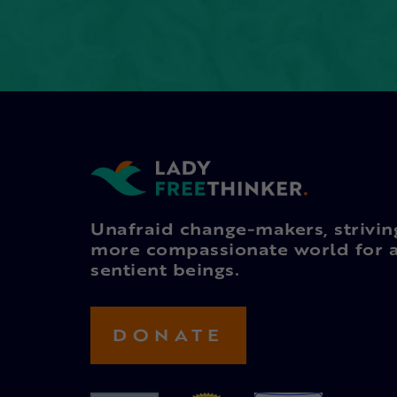
Unafraid change-makers, strivin
more compassionate world for a
sentient beings.
DONATE