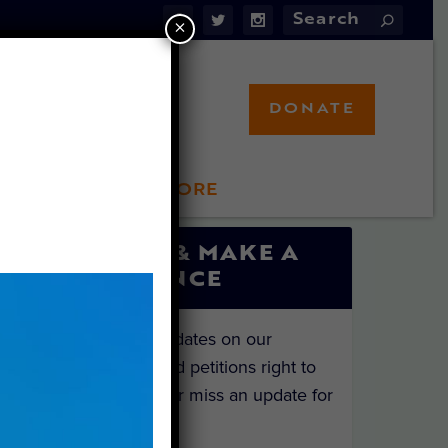
×
DONATE
LFT STORE
 INVOLVED
SIGN UP & MAKE A
DIFFERENCE
Get the latest updates on our
investigations and petitions right to
your inbox. Never miss an update for
the animals!