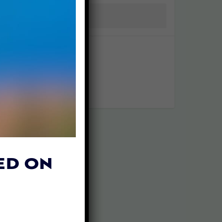
ED ON