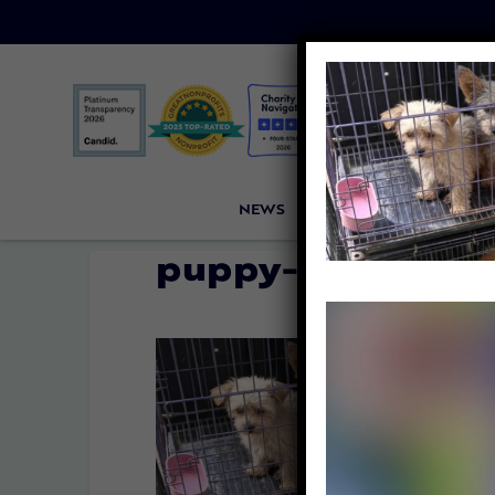
NEWS
PETITIONS
VICTORI
puppy-mill-cage