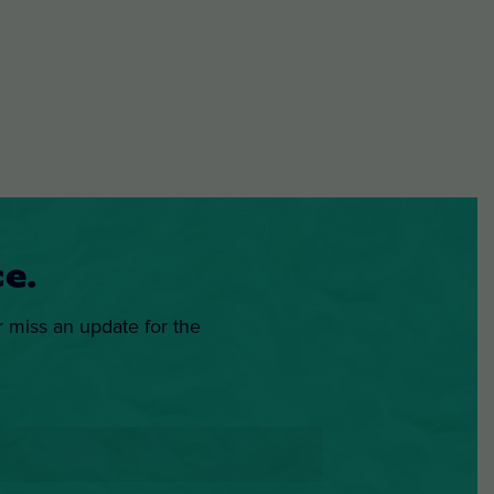
e.
r miss an update for the