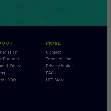
BOUT
MORE
r Mission
Contact
r Founder
Terms of Use
am & Board
Privacy Notice
ess
FAQs
rms 990
LFT Store