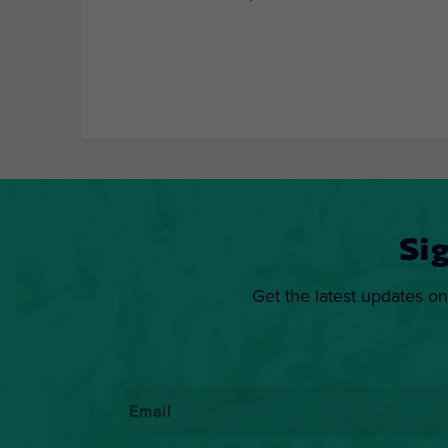
Si
Get the latest updates on
Email
*