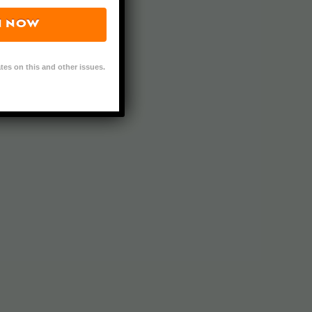
N NOW
tes on this and other issues.