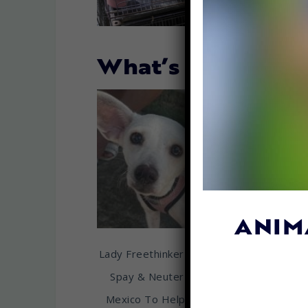
What’s New…
ANIM
Lady Freethinker Sponsors
ADD YO
Spay & Neuter Clinic in
Ontario 
Mexico To Help Combat
Stand Up