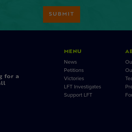
MENU
A
News
Ou
Petitions
Ou
g for a
Victories
Te
ll
LFT Investigates
Pr
Support LFT
Fo