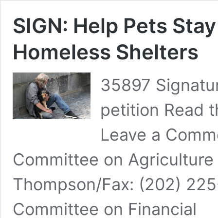
SIGN: Help Pets Sta
Homeless Shelters
35897 Signatur
petition Read t
Leave a Comme
Committee on Agriculture
Thompson/Fax: (202) 225
Committee on Financial