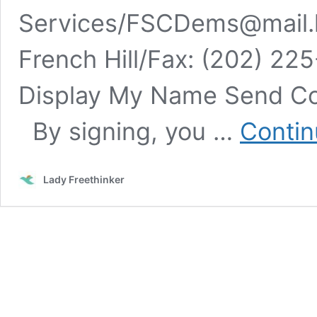
Services/
FSCDems@mail.
French Hill/Fax: (202) 22
Display My Name Send Co
By signing, you …
Contin
Lady Freethinker